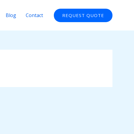
Blog
Contact
REQUEST QUOTE