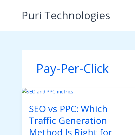
Skip
to
Puri Technologies
content
Pay-Per-Click
SEO vs PPC: Which
Traffic Generation
Method Is Right for