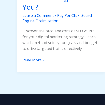
You?
Leave a Comment
/
Pay Per Click
,
Search
Engine Optimization
Discover the pros and cons of SEO vs PPC
for your digital marketing strategy. Learn
which method suits your goals and budget
to drive targeted traffic effectively.
SEO
Read More »
vs
PPC:
Which
Traffic
Generation
Method
Is