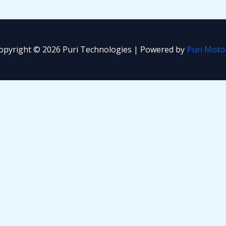
opyright © 2026 Puri Technologies | Powered by
Puri Moto