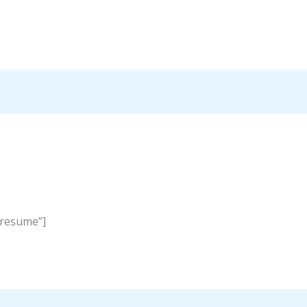
”resume”]