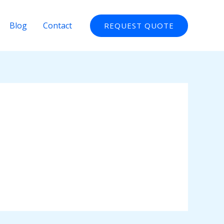
Blog
Contact
REQUEST QUOTE