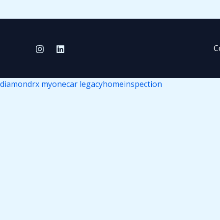
C
diamondrx
myonecar
legacyhomeinspection