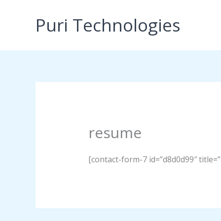
Skip
to
Puri Technologies
content
resume
[contact-form-7 id=”d8d0d99″ title=