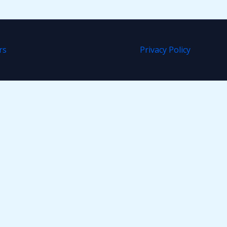
rs
Privacy Policy