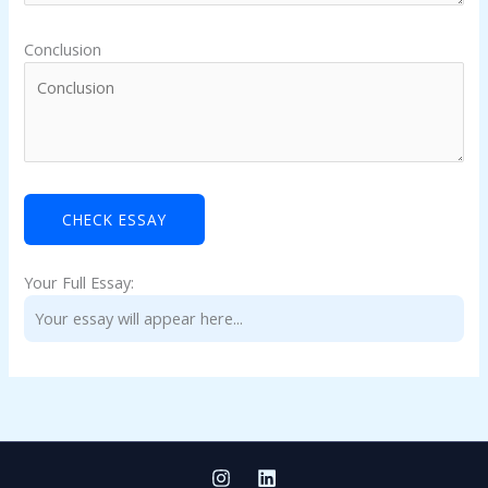
Conclusion
Your Full Essay:
Your essay will appear here...