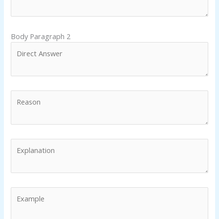
Body Paragraph 2