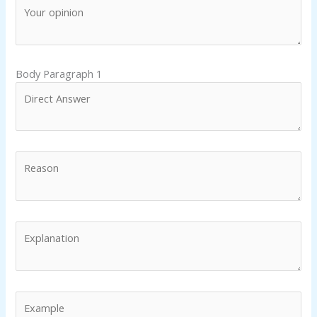
Body Paragraph 1