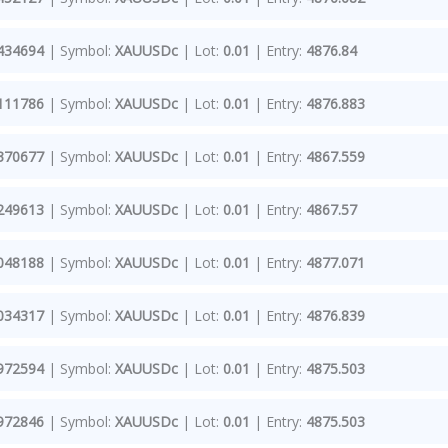
434694
| Symbol:
XAUUSDc
| Lot:
0.01
| Entry:
4876.84
111786
| Symbol:
XAUUSDc
| Lot:
0.01
| Entry:
4876.883
370677
| Symbol:
XAUUSDc
| Lot:
0.01
| Entry:
4867.559
249613
| Symbol:
XAUUSDc
| Lot:
0.01
| Entry:
4867.57
048188
| Symbol:
XAUUSDc
| Lot:
0.01
| Entry:
4877.071
034317
| Symbol:
XAUUSDc
| Lot:
0.01
| Entry:
4876.839
972594
| Symbol:
XAUUSDc
| Lot:
0.01
| Entry:
4875.503
972846
| Symbol:
XAUUSDc
| Lot:
0.01
| Entry:
4875.503