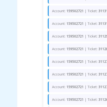
Account:
159502721
| Ticket:
3113
Account:
159502721
| Ticket:
3113
Account:
159502721
| Ticket:
3112
Account:
159502721
| Ticket:
3112
Account:
159502721
| Ticket:
3112
Account:
159502721
| Ticket:
3112
Account:
159502721
| Ticket:
3112
Account:
159502721
| Ticket:
3112