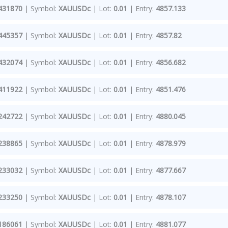
431870
| Symbol:
XAUUSDc
| Lot:
0.01
| Entry:
4857.133
445357
| Symbol:
XAUUSDc
| Lot:
0.01
| Entry:
4857.82
432074
| Symbol:
XAUUSDc
| Lot:
0.01
| Entry:
4856.682
411922
| Symbol:
XAUUSDc
| Lot:
0.01
| Entry:
4851.476
242722
| Symbol:
XAUUSDc
| Lot:
0.01
| Entry:
4880.045
238865
| Symbol:
XAUUSDc
| Lot:
0.01
| Entry:
4878.979
233032
| Symbol:
XAUUSDc
| Lot:
0.01
| Entry:
4877.667
233250
| Symbol:
XAUUSDc
| Lot:
0.01
| Entry:
4878.107
186061
| Symbol:
XAUUSDc
| Lot:
0.01
| Entry:
4881.077