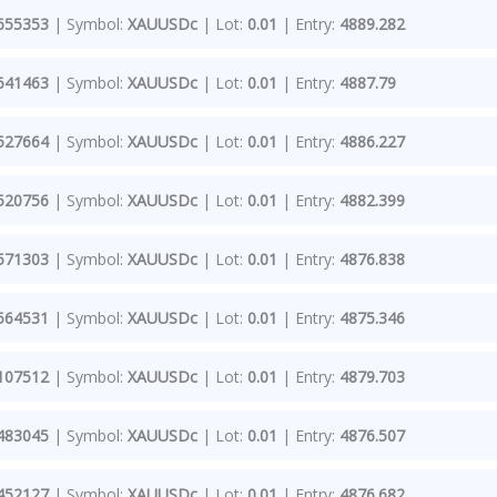
655353
| Symbol:
XAUUSDc
| Lot:
0.01
| Entry:
4889.282
641463
| Symbol:
XAUUSDc
| Lot:
0.01
| Entry:
4887.79
527664
| Symbol:
XAUUSDc
| Lot:
0.01
| Entry:
4886.227
520756
| Symbol:
XAUUSDc
| Lot:
0.01
| Entry:
4882.399
571303
| Symbol:
XAUUSDc
| Lot:
0.01
| Entry:
4876.838
564531
| Symbol:
XAUUSDc
| Lot:
0.01
| Entry:
4875.346
107512
| Symbol:
XAUUSDc
| Lot:
0.01
| Entry:
4879.703
483045
| Symbol:
XAUUSDc
| Lot:
0.01
| Entry:
4876.507
452127
| Symbol:
XAUUSDc
| Lot:
0.01
| Entry:
4876.682