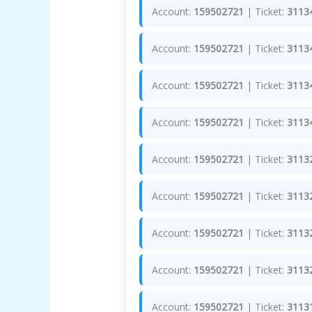
Account:
159502721
| Ticket:
3113
Account:
159502721
| Ticket:
3113
Account:
159502721
| Ticket:
3113
Account:
159502721
| Ticket:
3113
Account:
159502721
| Ticket:
3113
Account:
159502721
| Ticket:
3113
Account:
159502721
| Ticket:
3113
Account:
159502721
| Ticket:
3113
Account:
159502721
| Ticket:
3113