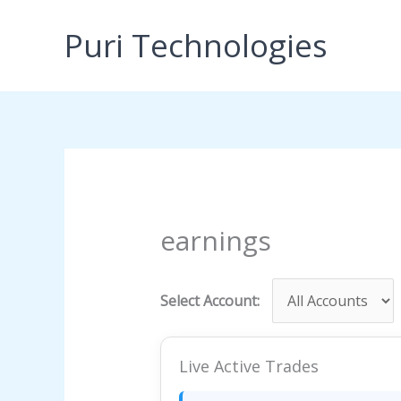
Skip
to
Puri Technologies
content
earnings
Select Account:
Live Active Trades