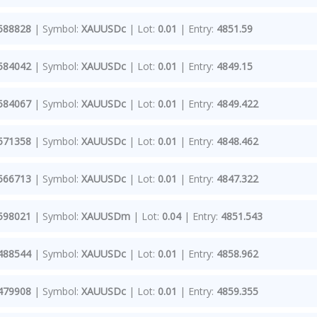
588828
| Symbol:
XAUUSDc
| Lot:
0.01
| Entry:
4851.59
584042
| Symbol:
XAUUSDc
| Lot:
0.01
| Entry:
4849.15
584067
| Symbol:
XAUUSDc
| Lot:
0.01
| Entry:
4849.422
571358
| Symbol:
XAUUSDc
| Lot:
0.01
| Entry:
4848.462
566713
| Symbol:
XAUUSDc
| Lot:
0.01
| Entry:
4847.322
598021
| Symbol:
XAUUSDm
| Lot:
0.04
| Entry:
4851.543
488544
| Symbol:
XAUUSDc
| Lot:
0.01
| Entry:
4858.962
479908
| Symbol:
XAUUSDc
| Lot:
0.01
| Entry:
4859.355