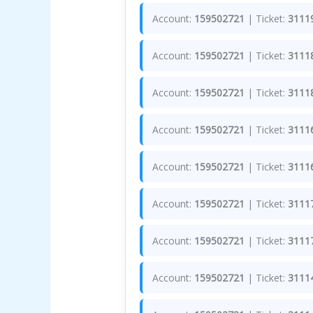
Account:
159502721
| Ticket:
3111
Account:
159502721
| Ticket:
3111
Account:
159502721
| Ticket:
3111
Account:
159502721
| Ticket:
3111
Account:
159502721
| Ticket:
3111
Account:
159502721
| Ticket:
3111
Account:
159502721
| Ticket:
3111
Account:
159502721
| Ticket:
3111