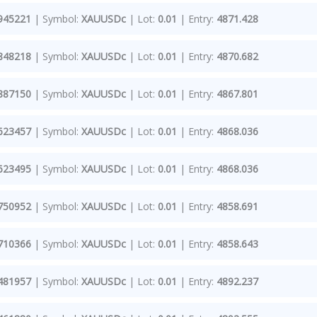
945221
| Symbol:
XAUUSDc
| Lot:
0.01
| Entry:
4871.428
848218
| Symbol:
XAUUSDc
| Lot:
0.01
| Entry:
4870.682
887150
| Symbol:
XAUUSDc
| Lot:
0.01
| Entry:
4867.801
623457
| Symbol:
XAUUSDc
| Lot:
0.01
| Entry:
4868.036
623495
| Symbol:
XAUUSDc
| Lot:
0.01
| Entry:
4868.036
750952
| Symbol:
XAUUSDc
| Lot:
0.01
| Entry:
4858.691
710366
| Symbol:
XAUUSDc
| Lot:
0.01
| Entry:
4858.643
481957
| Symbol:
XAUUSDc
| Lot:
0.01
| Entry:
4892.237