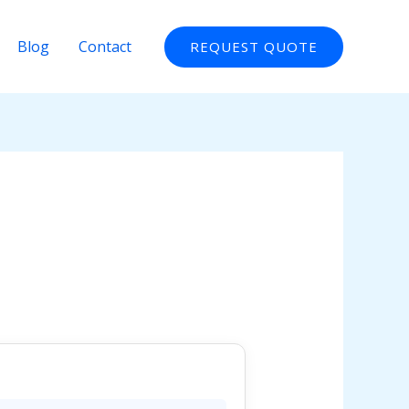
Blog
Contact
REQUEST QUOTE