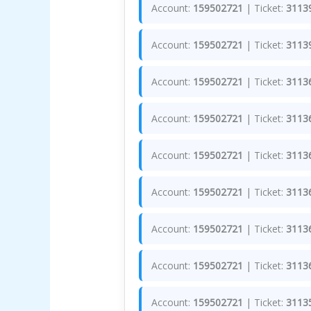
Account:
159502721
| Ticket:
3113
Account:
159502721
| Ticket:
3113
Account:
159502721
| Ticket:
3113
Account:
159502721
| Ticket:
3113
Account:
159502721
| Ticket:
3113
Account:
159502721
| Ticket:
3113
Account:
159502721
| Ticket:
3113
Account:
159502721
| Ticket:
3113
Account:
159502721
| Ticket:
3113