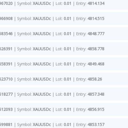
967020
| Symbol:
XAUUSDc
| Lot:
0.01
| Entry:
4814.134
966908
| Symbol:
XAUUSDc
| Lot:
0.01
| Entry:
4814.515
683546
| Symbol:
XAUUSDc
| Lot:
0.01
| Entry:
4848.777
626391
| Symbol:
XAUUSDc
| Lot:
0.01
| Entry:
4858.778
658391
| Symbol:
XAUUSDc
| Lot:
0.01
| Entry:
4849.468
623710
| Symbol:
XAUUSDc
| Lot:
0.01
| Entry:
4858.26
618277
| Symbol:
XAUUSDc
| Lot:
0.01
| Entry:
4857.348
612093
| Symbol:
XAUUSDc
| Lot:
0.01
| Entry:
4856.915
599881
| Symbol:
XAUUSDc
| Lot:
0.01
| Entry:
4853.157