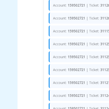
Account:
159502721
| Ticket:
3112
Account:
159502721
| Ticket:
3112
Account:
159502721
| Ticket:
3111
Account:
159502721
| Ticket:
3112
Account:
159502721
| Ticket:
3112
Account:
159502721
| Ticket:
3112
Account:
159502721
| Ticket:
3112
Account:
159502721
| Ticket:
3112
Account:
159502721
| Ticket:
3112