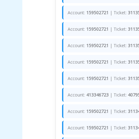
Account:
159502721
| Ticket:
3113
Account:
159502721
| Ticket:
3113
Account:
159502721
| Ticket:
3113
Account:
159502721
| Ticket:
3113
Account:
159502721
| Ticket:
3113
Account:
413346723
| Ticket:
4079
Account:
159502721
| Ticket:
3113
Account:
159502721
| Ticket:
3113