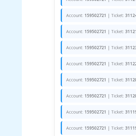
Account:
159502721
| Ticket:
3112
Account:
159502721
| Ticket:
3112
Account:
159502721
| Ticket:
3112
Account:
159502721
| Ticket:
3112
Account:
159502721
| Ticket:
3112
Account:
159502721
| Ticket:
3112
Account:
159502721
| Ticket:
3111
Account:
159502721
| Ticket:
3111