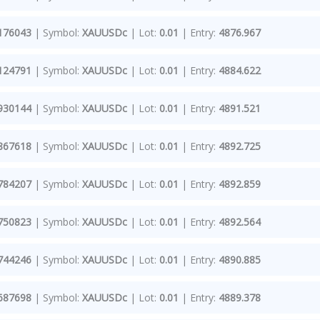
176043
| Symbol:
XAUUSDc
| Lot:
0.01
| Entry:
4876.967
124791
| Symbol:
XAUUSDc
| Lot:
0.01
| Entry:
4884.622
930144
| Symbol:
XAUUSDc
| Lot:
0.01
| Entry:
4891.521
867618
| Symbol:
XAUUSDc
| Lot:
0.01
| Entry:
4892.725
784207
| Symbol:
XAUUSDc
| Lot:
0.01
| Entry:
4892.859
750823
| Symbol:
XAUUSDc
| Lot:
0.01
| Entry:
4892.564
744246
| Symbol:
XAUUSDc
| Lot:
0.01
| Entry:
4890.885
687698
| Symbol:
XAUUSDc
| Lot:
0.01
| Entry:
4889.378