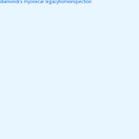
diamondrx
myonecar
legacyhomeinspection