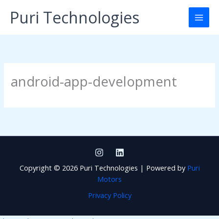
Skip
Puri Technologies
to
content
android-app-development
Copyright © 2026 Puri Technologies | Powered by
Puri
Motors
Privacy Policy