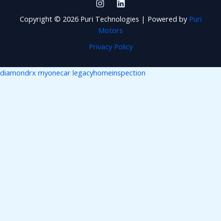
Copyright © 2026 Puri Technologies | Powered by
Puri
Motors
Privacy Policy
diamondrx
myonecar
legacyhomeinspection