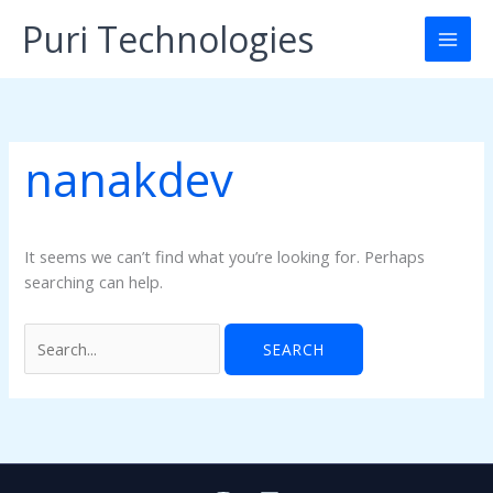
Skip
Puri Technologies
to
content
nanakdev
It seems we can’t find what you’re looking for. Perhaps
searching can help.
Search
for: